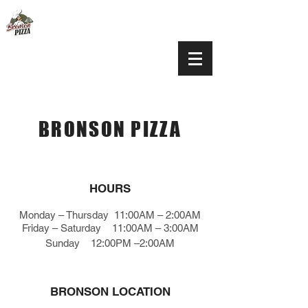
BRONSON PIZZA
HOURS
Monday – Thursday 11:00AM – 2:00AM
Friday
–
Saturday 11:00AM – 3:00AM
Sunday 12:00PM –2:00AM
BRONSON LOCATION