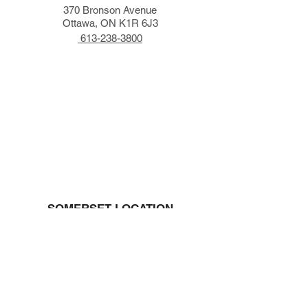
370 Bronson Avenue
Ottawa, ON K1R 6J3
613-238-3800
SOMERSET LOCATION
491 Somerset Street West
Ottawa, ON K1R 5W5
613-233-2320